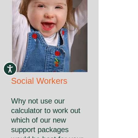
Social Workers
Why not use our
calculator to work out
which of our new
support packages