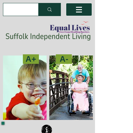
A+
A-