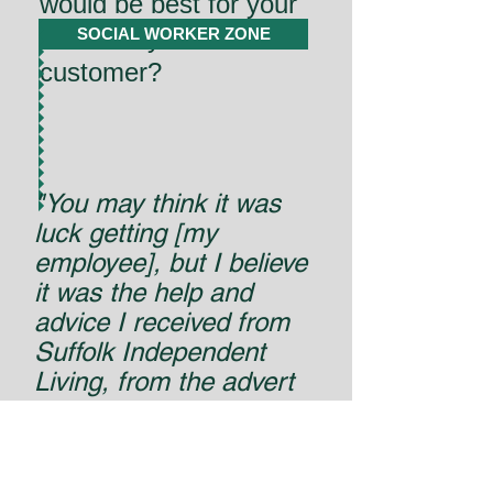
would be best for your
Direct Payrment
SOCIAL WORKER ZONE
customer?
"You may think it was
luck getting [my
employee], but I believe
it was the help and
advice I received from
Suffolk Independent
Living, from the advert
to the interviews and
employment. I cannot
stress enough how