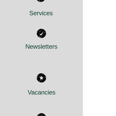
Services
Newsletters
Vacancies