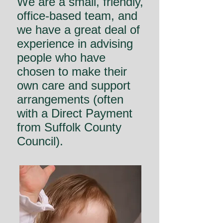
We are a small, friendly,
office-based team, and
we have a great deal of
experience in advising
people who have
chosen to make their
own care and support
arrangements (often
with a Direct Payment
from Suffolk County
Council).