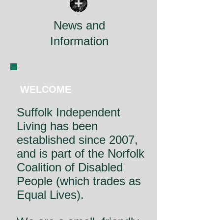
News and
Information
WELCOME
Suffolk Independent
Living has been
established since 2007,
and is part of the Norfolk
Coalition of Disabled
People (which trades as
Equal Lives).