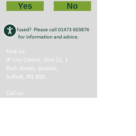
Yes
No
Confused? Please call
01473 603876
for information and advice.
Find us:
IP City Centre, Unit 21, 1
Bath Street, Ipswich,
Suffolk, IP2 8SD
Call us:
01473 603876
Calls charged at local rate
A part of Equal Lives