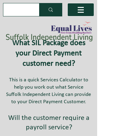
What SIL Package does
your Direct Payment
customer need?
This is a quick Services Calculator to
help you work out what Service
Suffolk Independent Living can provide
to your Direct Payment Customer.
Will the customer require a
payroll service?