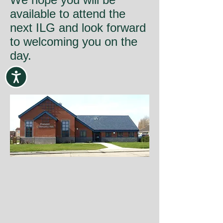
available to attend the
next ILG and look forward
to welcoming you on the
day.