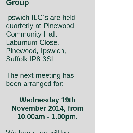
Group
Ipswich ILG's are held
quarterly at Pinewood
Community Hall,
Laburnum Close,
Pinewood, Ipswich,
Suffolk IP8 3SL
The next meeting has
been arranged for:
Wednesday 19th
November 2014, from
10.00am - 1.00pm.
We hope you will be