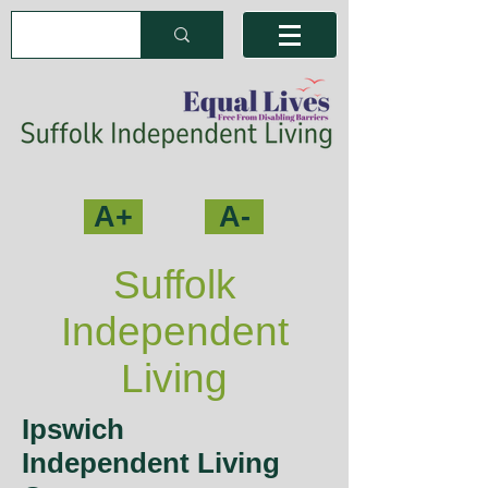
A+
A-
Suffolk
Independent
Living
Ipswich
Independent Living