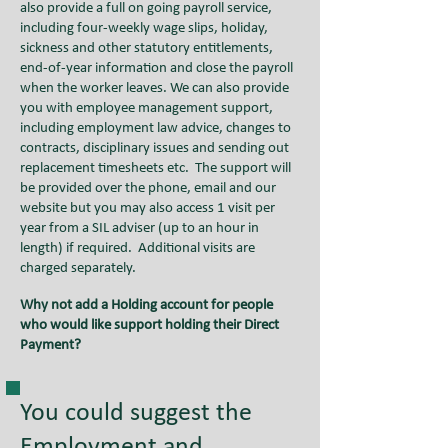
also provide a full on going payroll service,
including four-weekly wage slips, holiday,
sickness and other statutory entitlements,
end-of-year information and close the payroll
when the worker leaves. We can also provide
you with employee management support,
including employment law advice, changes to
contracts, disciplinary issues and sending out
replacement timesheets etc
.
The support will
be provided over the phone, email and our
website but you may also access 1 visit per
year from a SIL adviser (up to an hour in
length) if required. Additional visits are
charged separately.
Why not add a Holding account for people
who would like support holding their Direct
Payment?
You could suggest the
Employment and