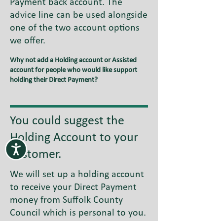
Payment back account. The
advice line can be used alongside
one of the two account options
we offer.
Why not add a Holding account or Assisted
account for people who would like support
holding their Direct Payment?
You could suggest the
Holding Account to your
customer.
We will set up a holding account
to receive your Direct Payment
money from Suffolk County
Council which is personal to you.