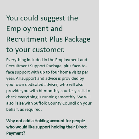
You could suggest the
Employment and
Recruitment Plus Package
to your customer.
Everything included in the Employment and
Recruitment Support Package, plus face-to-
face support with up to four home visits per
year. All support and advice is provided by
your own dedicated adviser, who will also
provide you with bi-monthly courtesy calls to
check everything is running smoothly. We will
also liaise with Suffolk County Council on your
behalf, as required.
Why not add a Holding account for people
who would like support holding their Direct
Payment?