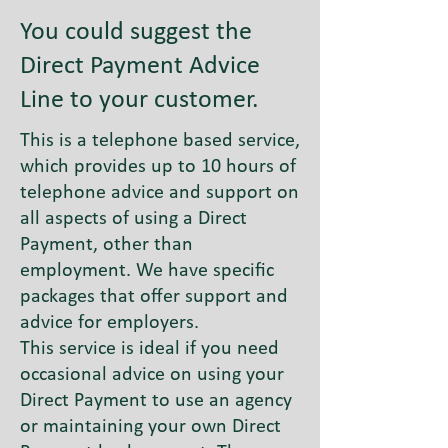
You could suggest the
Direct Payment Advice
Line to your customer.
This is a telephone based service,
which provides up to 10 hours of
telephone advice and support on
all aspects of using a Direct
Payment, other than
employment. We have specific
packages that offer support and
advice for employers.
This service is ideal if you need
occasional advice on using your
Direct Payment to use an agency
or maintaining your own Direct