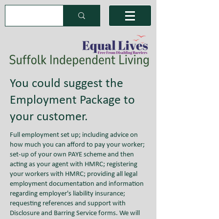
You could suggest the
Employment Package to
your customer.
Full employment set up; including advice on
how much you can afford to pay your worker;
set-up of your own PAYE scheme and then
acting as your agent with HMRC; registering
your workers with HMRC; providing all legal
employment documentation and information
regarding employer's liability insurance;
requesting references and support with
Disclosure and Barring Service forms. We will