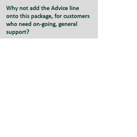
Why not add the Advice line
onto this package, for customers
who need on-going, general
support?
You could suggest the
Assisted Account to your
customer.
This account is for Direct
Payment recipients who do not
employ their own workers. As
with the Holding Account, we will
set up an account to receive your
Direct Payment money from