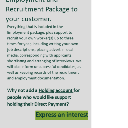
Recruitment Package to
your customer.
Everything that is included in the
Employment package, plus support to
recruit your own worker(s) up to three
times for year, including writing your own
job descriptions, placing advert in local
media, corresponding with applicants,
shortlisting and arranging of interviews. We
will also inform unsuccessful candidates, as
well as keeping records of the recruitment
and employment documentation.
Why not add a
Holding account
for
people who would like support
holding their Direct Payment?
Express an interest