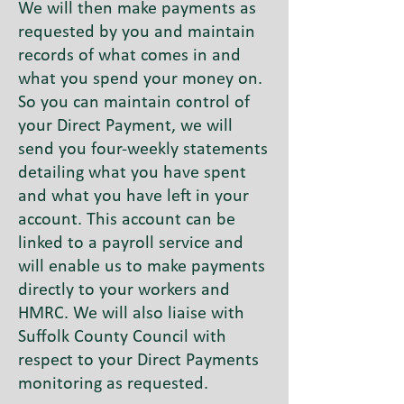
We will then make payments as
requested by you and maintain
records of what comes in and
what you spend your money on.
So you can maintain control of
your Direct Payment, we will
send you four-weekly statements
detailing what you have spent
and what you have left in your
account. This account can be
linked to a payroll service and
will enable us to make payments
directly to your workers and
HMRC. We will also liaise with
Suffolk County Council with
respect to your Direct Payments
monitoring as requested.