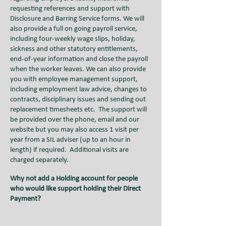
requesting references and support with
Disclosure and Barring Service forms. We will
also provide a full on going payroll service,
including four-weekly wage slips, holiday,
sickness and other statutory entitlements,
end-of-year information and close the payroll
when the worker leaves. We can also provide
you with employee management support,
including employment law advice, changes to
contracts, disciplinary issues and sending out
replacement timesheets etc
.
The support will
be provided over the phone, email and our
website but you may also access 1 visit per
year from a SIL adviser (up to an hour in
length) if required. Additional visits are
charged separately.
Why not add a Holding account for people
who would like support holding their Direct
Payment?