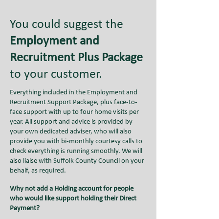
You could suggest the
Employment and
Recruitment Plus Package
to your customer.
Everything included in the Employment and
Recruitment Support Package, plus face-to-
face support with up to four home visits per
year. All support and advice is provided by
your own dedicated adviser, who will also
provide you with bi-monthly courtesy calls to
check everything is running smoothly. We will
also liaise with Suffolk County Council on your
behalf, as required.
Why not add a Holding account for people
who would like support holding their Direct
Payment?