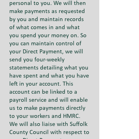
personal to you. We will then
make payments as requested
by you and maintain records
of what comes in and what
you spend your money on. So
you can maintain control of
your Direct Payment, we will
send you four-weekly
statements detailing what you
have spent and what you have
left in your account. This
account can be linked to a
payroll service and will enable
us to make payments directly
to your workers and HMRC.
We will also liaise with Suffolk
County Council with respect to