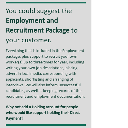
You could suggest the
Employment and
Recruitment Package
to
your customer.
Everything that is included in the Employment
package, plus support to recruit your own
worker(s) up to three times for year, including
writing your own job descriptions, placing
advert in local media, corresponding with
applicants, shortlisting and arranging of
interviews. We will also inform unsuccessful
candidates, as well as keeping records of the
recruitment and employment documentation.
Why not add a Holding account for people
who would like support holding their Direct
Payment?