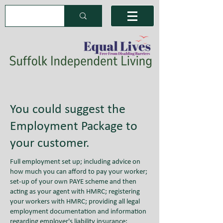
You could suggest the
Employment Package to
your customer.
Full employment set up; including advice on
how much you can afford to pay your worker;
set-up of your own PAYE scheme and then
acting as your agent with HMRC; registering
your workers with HMRC; providing all legal
employment documentation and information
regarding employer's liability insurance;