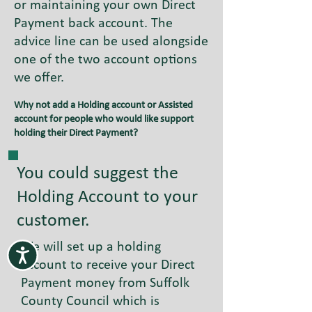
or maintaining your own Direct
Payment back account. The
advice line can be used alongside
one of the two account options
we offer.
Why not add a Holding account or Assisted
account for people who would like support
holding their Direct Payment?
You could suggest the
Holding Account to your
customer.
We will set up a holding
account to receive your Direct
Payment money from Suffolk
County Council which is