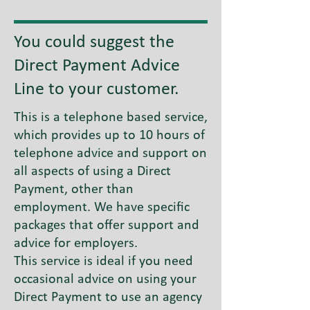
You could suggest the
Direct Payment Advice
Line to your customer.
This is a telephone based service,
which provides up to 10 hours of
telephone advice and support on
all aspects of using a Direct
Payment, other than
employment. We have specific
packages that offer support and
advice for employers.
This service is ideal if you need
occasional advice on using your
Direct Payment to use an agency