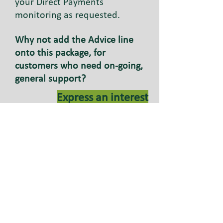
your Direct Payments
monitoring as requested.
Why not add the Advice line
onto this package, for
customers who need on-going,
general support?
Express an interest
You could suggest the
Assisted Account to your
customer.
This account is for Direct
Payment recipients who do not
employ their own workers. As