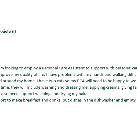
ssistant
am looking to employ a Personal Care Assistant to support with personal ca
prove my quality of life. I have problems with my hands and walking difficu
nd around my home. I have two cats so my PCA will need to be happy to w
ime, they will include washing and dressing me, applying creams, giving fa
I also need support washing and drying my hair.
pport to make breakfast and drinks, put dishes in the dishwasher and empty 