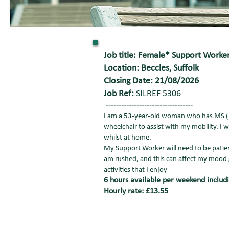
Job title: Female* Support Work
Location: Beccles, Suffolk
Closing Date: 21/08/2026
Job Ref:
SILREF 5306
----------------------------------
I am a 53-year-old woman who has MS (Mu
wheelchair to assist with my mobility. I
whilst at home.
My Support Worker will need to be patien
am rushed, and this can affect my mood 
activities that I enjoy
6 hours available per weekend includi
Hourly rate: £13.55