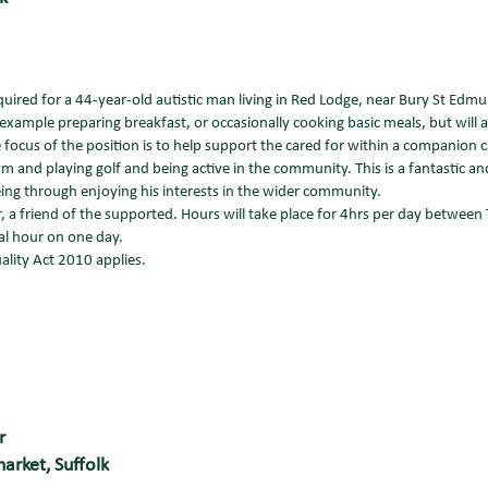
red for a 44-year-old autistic man living in Red Lodge, near Bury St Edmu
 example preparing breakfast, or occasionally cooking basic meals, but will a
ocus of the position is to help support the cared for within a companion ca
m and playing golf and being active in the community. This is a fantastic a
ing through enjoying his interests in the wider community.
, a friend of the supported. Hours will take place for 4hrs per day between
al hour on one day.
ality Act 2010 applies.
r
arket, Suffolk