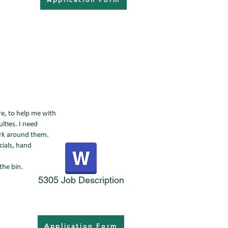
re, to help me with
lties. I need
ork around them.
cials, hand
the bin.
5305 Job Description
Application Form