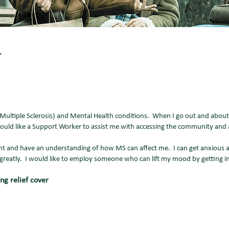
er
ltiple Sclerosis) and Mental Health conditions. When I go out and about,
 would like a Support Worker to assist me with accessing the community and
t and have an understanding of how MS can affect me. I can get anxious an
greatly. I would like to employ someone who can lift my mood by getting i
ng relief cover