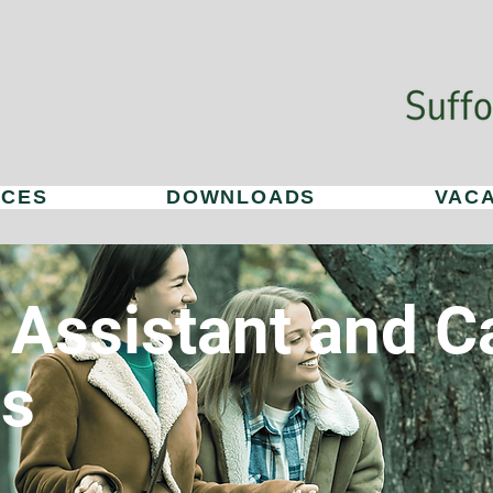
ICES
DOWNLOADS
VAC
 Assistant and C
es