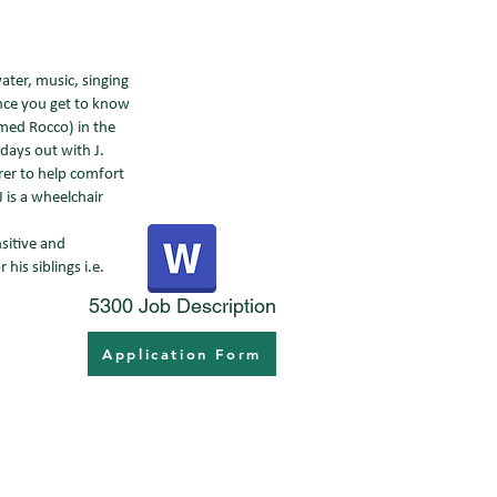
water, music, singing
nce you get to know
named Rocco) in the
days out with J.
rer to help comfort
J is a wheelchair
nsitive and
his siblings i.e.
5300 Job Description
Application Form