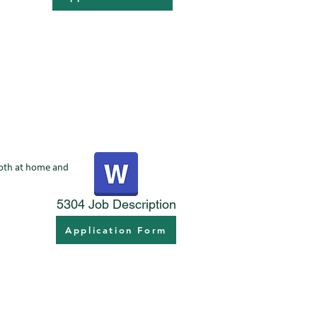
 both at home and
5304 Job Description
Application Form