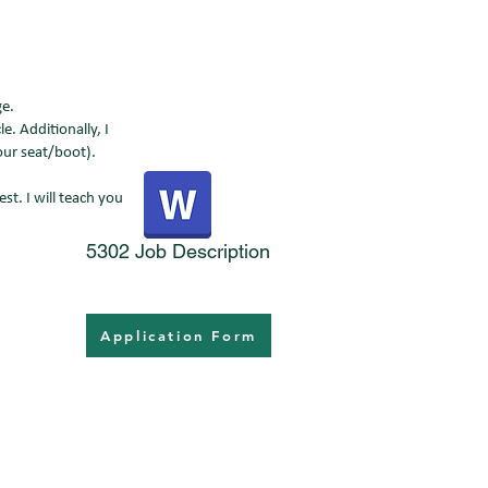
age.
e. Additionally, I
your seat/boot).
st. I will teach you
5302 Job Description
Application Form