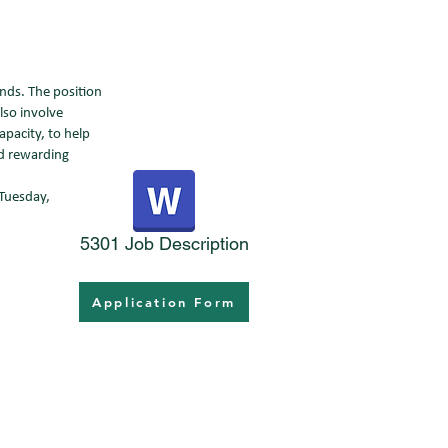
nds. The position
lso involve
pacity, to help
nd rewarding
 Tuesday,
5301 Job Description
Application Form