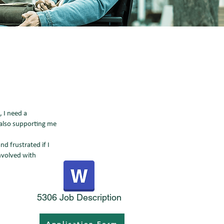
 I need a
 also supporting me
d frustrated if I
nvolved with
5306 Job Description
Application Form