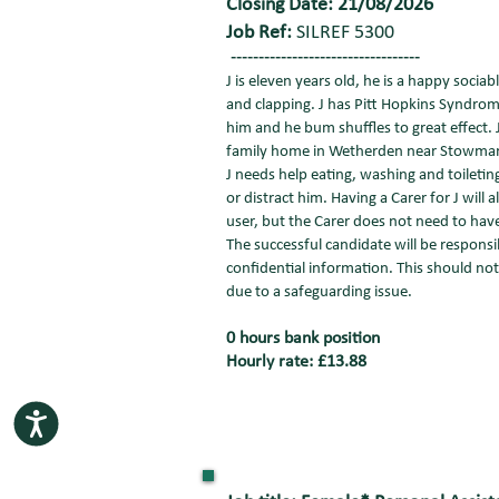
Closing Date: 21/08/2026
Job Ref:
SILREF 5300
----------------------------------
J is eleven years old, he is a happy sociab
and clapping. J has Pitt Hopkins Syndro
him and he bum shuffles to great effect. J
family home in Wetherden near Stowmarket
J needs help eating, washing and toiletin
or distract him. Having a Carer for J will 
user, but the Carer does not need to have
The successful candidate will be responsib
confidential information. This should not b
due to a safeguarding issue.
0 hours bank position
Hourly rate: £13.88