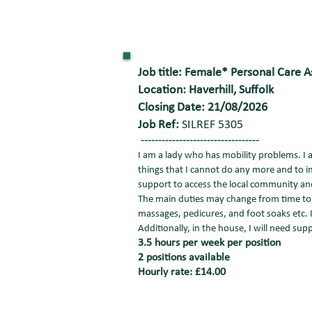
Job title: Female* Personal Care A
Location: Haverhill, Suffolk
Closing Date: 21/08/2026
Job Ref:
SILREF 5305
----------------------------------
I am a lady who has mobility problems. I 
things that I cannot do any more and to im
support to access the local community a
The main duties may change from time to t
massages, pedicures, and foot soaks etc. 
Additionally, in the house, I will need su
3.5 hours per week per position
2 positions available
Hourly rate: £14.00