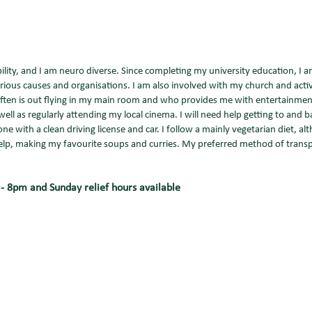
ility, and I am neuro diverse. Since completing my university education, I a
rious causes and organisations. I am also involved with my church and activ
o often is out flying in my main room and who provides me with entertainm
well as regularly attending my local cinema. I will need help getting to and b
 with a clean driving license and car. I follow a mainly vegetarian diet, alt
help, making my favourite soups and curries. My preferred method of transp
8pm and Sunday relief hours available