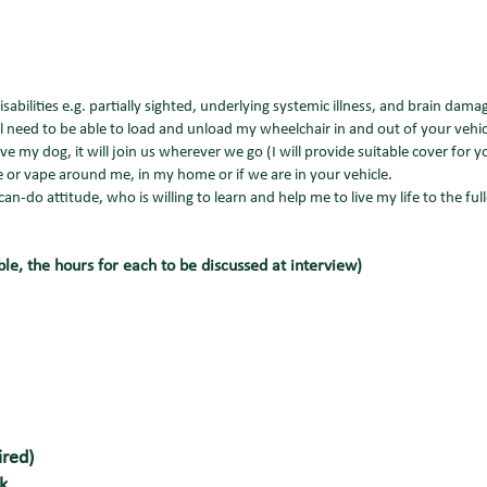
sabilities e.g. partially sighted, underlying systemic illness, and brain dam
ill need to be able to load and unload my wheelchair in and out of your vehicl
ve my dog, it will join us wherever we go (I will provide suitable cover for 
 or vape around me, in my home or if we are in your vehicle.
n-do attitude, who is willing to learn and help me to live my life to the fulle
ble, the hours for each to be discussed at interview)
ired)
k