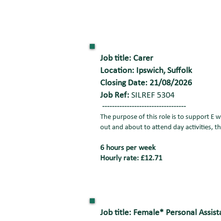
Job title: Carer
Location: Ipswich, Suffolk
Closing Date: 21/08/2026
Job Ref:
SILREF 5304
----------------------------------
The purpose of this role is to support E 
out and about to attend day activities, t
6 hours per week
Hourly rate: £12.71
Job title: Female* Personal Assist