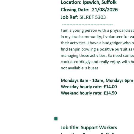
Location: Ipswich, Suffolk
Closing Date: 21/08/2026
Job Ref:
SILREF 5303
----------------------------------
I am a young person with a physical disab
in my local community; I volunteer for va
their activities. I have a budgerigar wh
find tenpin bowling a positive pursuit as 
managing these activities. So need someone
cook accordingly and really enjoy, with 
not available is buses.
Mondays 8am - 10am, Mondays 6pm - 
Weekday hourly rate: £14.00
Weekend hourly rate: £14.50
Job title: Support Workers