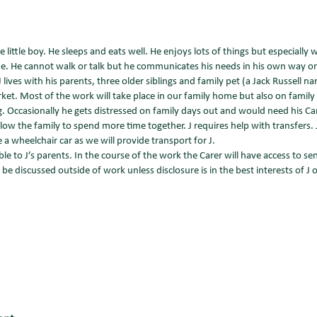
le little boy. He sleeps and eats well. He enjoys lots of things but especially 
me. He cannot walk or talk but he communicates his needs in his own way o
 lives with his parents, three older siblings and family pet (a Jack Russell 
. Most of the work will take place in our family home but also on family 
g. Occasionally he gets distressed on family days out and would need his Ca
allow the family to spend more time together. J requires help with transfers. 
 a wheelchair car as we will provide transport for J.
le to J’s parents. In the course of the work the Carer will have access to se
e discussed outside of work unless disclosure is in the best interests of J or 