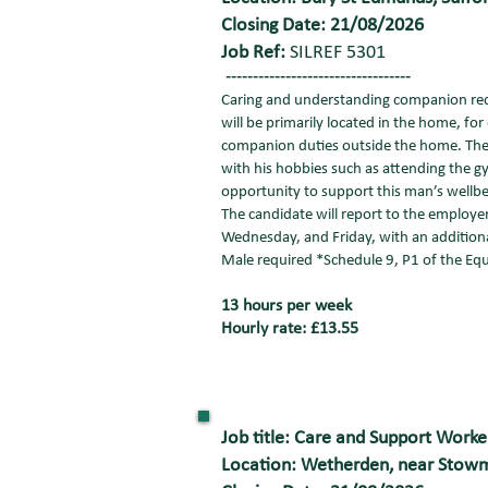
Closing Date: 21/08/2026
Job Ref:
SILREF 5301
----------------------------------
Caring and understanding companion requi
will be primarily located in the home, for
companion duties outside the home. The f
with his hobbies such as attending the gy
opportunity to support this man’s wellbe
The candidate will report to the employer
Wednesday, and Friday, with an addition
Male required *Schedule 9, P1 of the Equ
13 hours per week
Hourly rate: £13.55
Job title: Care and Support Worke
Location: Wetherden, near Stowm