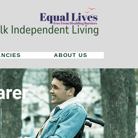
ANCIES
ABOUT US
arer