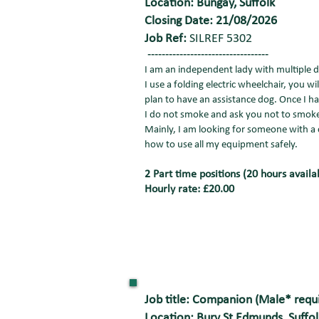
Location: Bungay, Suffolk
Closing Date: 21/08/2026
Job Ref:
SILREF 5302
----------------------------------
I am an independent lady with multiple di
I use a folding electric wheelchair, you w
plan to have an assistance dog. Once I ha
I do not smoke and ask you not to smoke
Mainly, I am looking for someone with a ca
how to use all my equipment safely.
2 Part time positions (20 hours availa
Hourly rate: £20.00
Job title: Companion (Male* requ
Location: Bury St Edmunds, Suffol