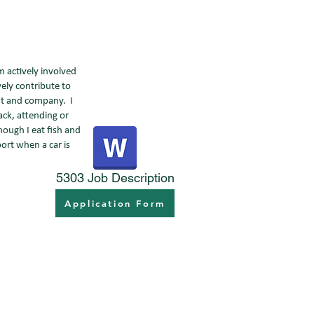
m actively involved
ely contribute to
ent and company. I
ack, attending or
hough I eat fish and
ort when a car is
5303 Job Description
Application Form