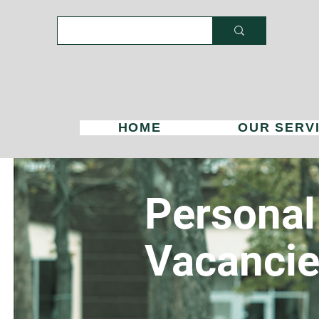
HOME
OUR SERV
Personal
Vacanci