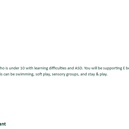
who is under 10 with learning difficulties and ASD. You will be supporting E
his can be swimming, soft play, sensory groups, and stay & play.
ant