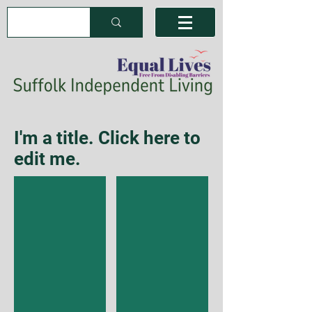
I'm a title. Click here to
edit me.
I'm a title
I'm a title