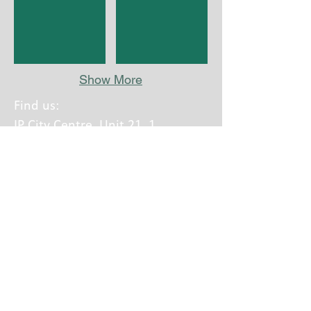
Show More
Find us:
IP City Centre, Unit 21, 1
Bath Street, Ipswich,
Suffolk, IP2 8SD
Call us:
01473 603876
Calls charged at local rate
A part of Equal Lives