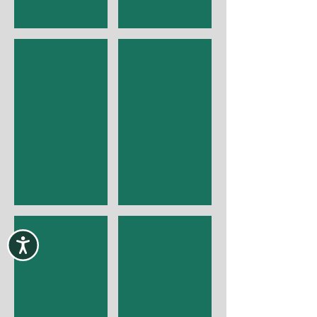
I'm a title
I'm a title
I'm a title
I'm a title